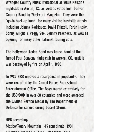
Wrangler Country Music invitational at Willie Nelson’s
nightclub in Austin, TX, as well as voted best Denver
Country Band by Westward Magazine. They were the
‘go-to back-up band' for many visiting Nashville artists
including Johnny Rodriguez, David Frizzell, Ferlin Husky,
Sonny Wright & Peggy Sue, Johnny Paycheck, as well as
opening for many other national touring acts.
The Hollywood Rodeo Band was house band at the
famed Four Seasons night club in Aurora, CO, until it
was destroyed by fire on April 1, 1986.
In 1989 HRB enjoyed a resurgence in popularity. They
were recruited by the Armed Forces Professional
Entertainment Office. The Boys toured extensively for
the USO/DOD in over 60 countries and were awarded
the Civilian Service Medal by The Department of
Defense for service during Desert Storm.
HRB recordings:
Mexico/Togary Mountain 45 rpm single 1981