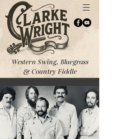
Western Swing, Bluegrass
& Country Fiddle