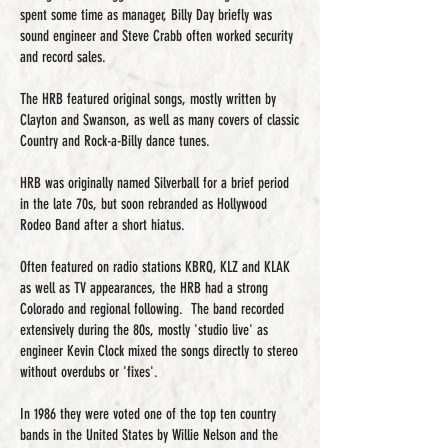
spent some time as manager, Billy Day briefly was
sound engineer and Steve Crabb often worked security
and record sales.
The HRB featured original songs, mostly written by
Clayton and Swanson, as well as many covers of classic
Country and Rock-a-Billy dance tunes.
HRB was originally named Silverball for a brief period
in the late 70s, but soon rebranded as Hollywood
Rodeo Band after a short hiatus.
Often featured on radio stations KBRQ, KLZ and KLAK
as well as TV appearances, the HRB had a strong
Colorado and regional following. The band recorded
extensively during the 80s, mostly 'studio live' as
engineer Kevin Clock mixed the songs directly to stereo
without overdubs or 'fixes'.
In 1986 they were voted one of the top ten country
bands in the United States by Willie Nelson and the