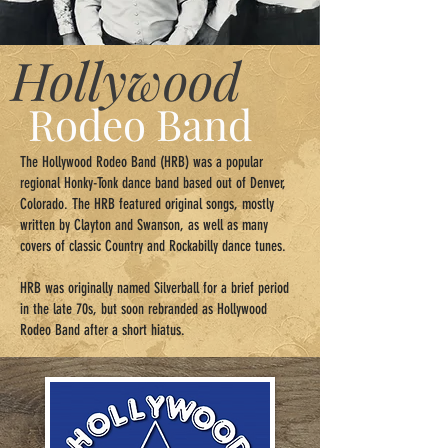
Hollywood
Rodeo Band
The Hollywood Rodeo Band (HRB) was a popular
regional Honky-Tonk dance band based out of Denver,
Colorado. The HRB featured original songs, mostly
written by Clayton and Swanson, as well as many
covers of classic Country and Rockabilly dance tunes.
​HRB was originally named Silverball for a brief period
in the late 70s, but soon rebranded as Hollywood
Rodeo Band after a short hiatus.