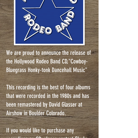
We are proud to announce the release of
the Hollywood Rodeo Band CD,"Cowboy-
Bluegrass Honky-tonk Dancehall Music"
This recording is the best of four albums
that were recorded in the 1980s and has
been remastered by David Glasser at
Airshow in Boulder Colorado.
If you would like to purchase any