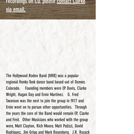
recordings on CD, please
contact Clarke
via email.
The Hollywood Rodeo Band (HRB) was a popular
regional Honky-Tonk dance band based out of Denver,
Colorado. Founding members were EP Davis, Clarke
Wright, Hagan Day and Ernie Martinez. G. Fred
Swanson was the next to join the group in 1977 and
Ernie went on to pursue other opportunities. Through
the years the core of the Band would remain EP, Clarke
and Fred. Other Musicians who worked with the group
were, Matt Clayton, Rich Moore, Matt Pulizzi, David
Rodriguez, Jim Grigg and Mark Rosenberg. J.R. Rozack