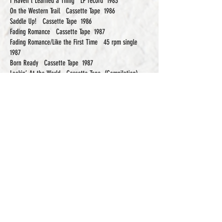
I Haven’t Learned a Thing LP record 1983
On the Western Trail Cassette Tape 1986
Saddle Up! Cassette Tape 1986
Fading Romance Cassette Tape 1987
Fading Romance/Like the First Time 45 rpm single
1987
Born Ready Cassette Tape 1987
Lookin’ At the World Cassette Tape (Compilation)
1990
and
Cowboy-Bluegrass Honky-Tonk Dancehall Music CD
Compilation) 2014
In the late 1990s EP, Clarke and G. Fred returned to
their roots, discarding the drums and electric
instruments to form the trio “High, Wide and
Handsome”.