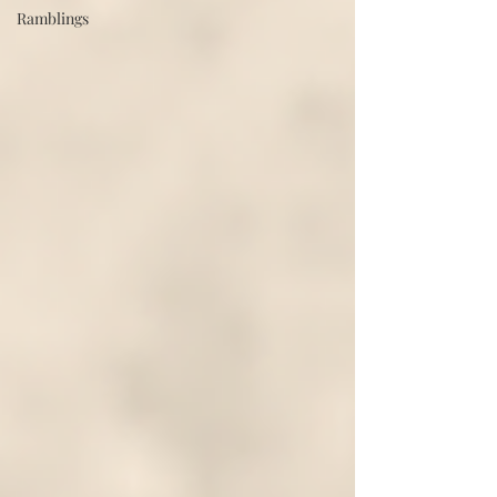
Ramblings