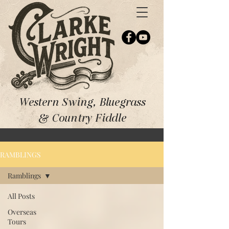
Western Swing, Bluegrass
& Country Fiddle
RAMBLINGS
Ramblings
All Posts
Overseas
Tours